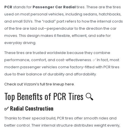
OHT Catalogue
PCR
stands for
Passenger Car Radial
tires. These are the tires
Solachey Catalogue
used on most personal vehicles, including sedans, hatchbacks,
and small SUVs. The “radial” part refers to how the internal cords
Lubricant Catalogue
of the tire are laid out—perpendicular to the direction the car
BLOGS
moves. This design makes it flexible, efficient, and safe for
everyday driving.
NEWS AND EVENTS
These tires are trusted worldwide because they combine
CONTACT
performance, comfort, and cost-effectiveness. ✅ In fact, most
modern passenger vehicles come factory-fitted with PCR tires
due to their balance of durability and affordability.
Check out Vizzoni’s full tire lineup here
.
Top Benefits of PCR Tires 🔍
✅ Radial Construction
Thanks to their special build, PCR tires offer smooth rides and
better control. Their internal structure distributes weight evenly,