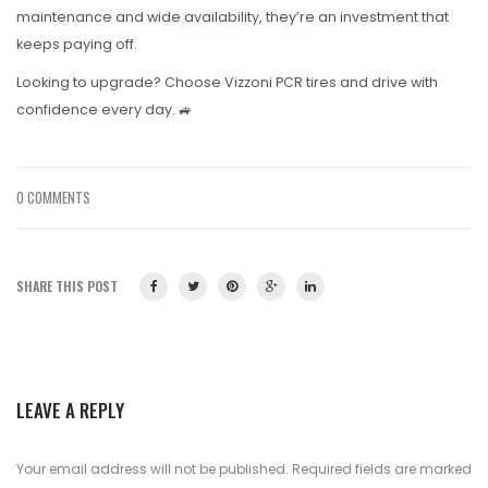
maintenance and wide availability, they’re an investment that
keeps paying off.
Looking to upgrade? Choose Vizzoni PCR tires and drive with
confidence every day. 🚙
0 COMMENTS
SHARE THIS POST
LEAVE A REPLY
Your email address will not be published.
Required fields are marked