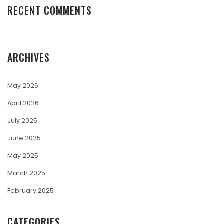
RECENT COMMENTS
ARCHIVES
May 2026
April 2026
July 2025
June 2025
May 2025
March 2025
February 2025
CATEGORIES