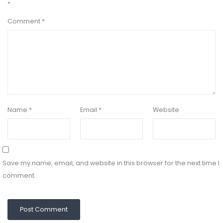
*
Comment
*
Name
*
Email
*
Website
Save my name, email, and website in this browser for the next time I
comment.