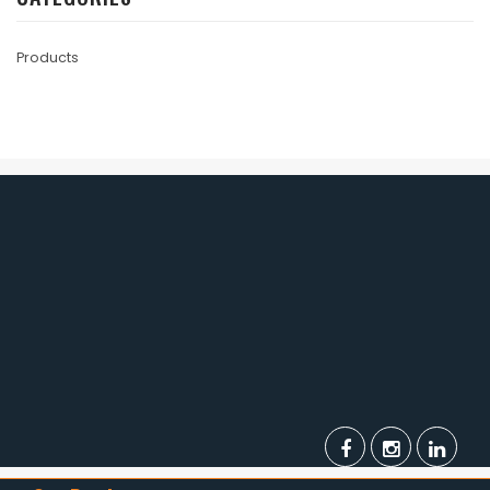
Products