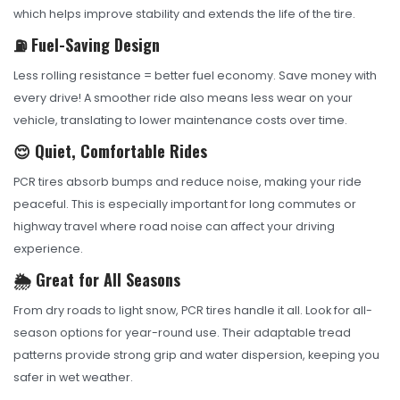
which helps improve stability and extends the life of the tire.
⛽ Fuel-Saving Design
Less rolling resistance = better fuel economy. Save money with
every drive! A smoother ride also means less wear on your
vehicle, translating to lower maintenance costs over time.
😌 Quiet, Comfortable Rides
PCR tires absorb bumps and reduce noise, making your ride
peaceful. This is especially important for long commutes or
highway travel where road noise can affect your driving
experience.
🌦️ Great for All Seasons
From dry roads to light snow, PCR tires handle it all. Look for all-
season options for year-round use. Their adaptable tread
patterns provide strong grip and water dispersion, keeping you
safer in wet weather.