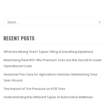
RECENT POSTS
What Are Mining Tires? Types, Filling & Everything Explained
Maximizing Fleet ROI: Why Premium Tires are the Secret to Lower
Operational Costs
Seasonal Tire Care for Agriculture Vehicles: Maintaining Tires
Year-Round
The Impact of Tire Pressure on PCR Tires
Understanding the Different Types of Automotive Batteries