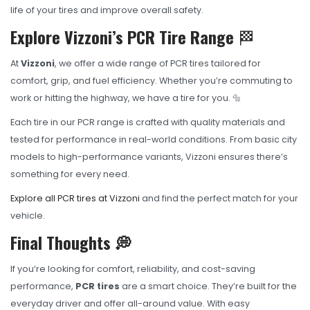
life of your tires and improve overall safety.
Explore Vizzoni’s PCR Tire Range
🏁
At
Vizzoni
, we offer a wide range of PCR tires tailored for
comfort, grip, and fuel efficiency. Whether you’re commuting to
work or hitting the highway, we have a tire for you. 🔩
Each tire in our PCR range is crafted with quality materials and
tested for performance in real-world conditions. From basic city
models to high-performance variants, Vizzoni ensures there’s
something for every need.
Explore all PCR tires at Vizzoni
and find the perfect match for your
vehicle.
Final Thoughts 💭
If you’re looking for comfort, reliability, and cost-saving
performance,
PCR tires
are a smart choice. They’re built for the
everyday driver and offer all-around value. With easy