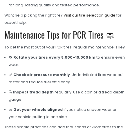
for long-lasting quality and tested performance.
Want help picking the right tire?
Visit our tire selection guide
for
expert help.
Maintenance Tips for PCR Tires 🧼
To get the most out of your PCR tires, regular maintenance is key:
🔁
Rotate your tires every 8,000–10,000 km
to ensure even
wear.
📏
Check air pressure monthly
. Underinflated tires wear out
faster and reduce fuel efficiency.
🔍
Inspect tread depth
regularly. Use a coin or a tread depth
gauge.
🚗
Get your wheels aligned
if you notice uneven wear or
your vehicle pulling to one side.
These simple practices can add thousands of kilometres to the