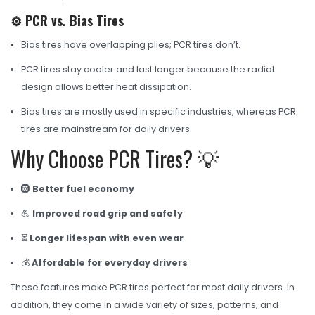
⚙️ PCR vs. Bias Tires
Bias tires have overlapping plies; PCR tires don’t.
PCR tires stay cooler and last longer because the radial
design allows better heat dissipation.
Bias tires are mostly used in specific industries, whereas PCR
tires are mainstream for daily drivers.
Why Choose PCR Tires? 💡
🛞
Better fuel economy
💪
Improved road grip and safety
⏳
Longer lifespan with even wear
💰
Affordable for everyday drivers
These features make PCR tires perfect for most daily drivers. In
addition, they come in a wide variety of sizes, patterns, and