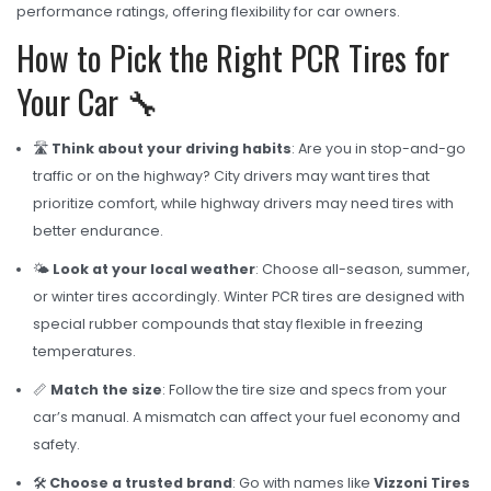
performance ratings, offering flexibility for car owners.
How to Pick the Right PCR Tires for
Your Car 🔧
🛣️
Think about your driving habits
: Are you in stop-and-go
traffic or on the highway? City drivers may want tires that
prioritize comfort, while highway drivers may need tires with
better endurance.
🌤️
Look at your local weather
: Choose all-season, summer,
or winter tires accordingly. Winter PCR tires are designed with
special rubber compounds that stay flexible in freezing
temperatures.
📏
Match the size
: Follow the tire size and specs from your
car’s manual. A mismatch can affect your fuel economy and
safety.
🛠️
Choose a trusted brand
: Go with names like
Vizzoni Tires