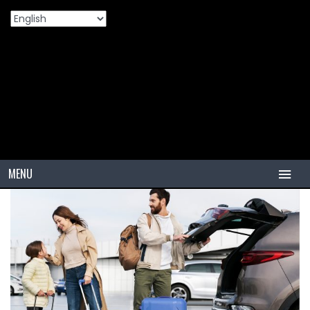
Home
Products
What Are PCR Tires And How Do They
>
>
Differ From Other Tires?
MENU
HOME
TIRES
PCR
PCR USA (Indonesia)