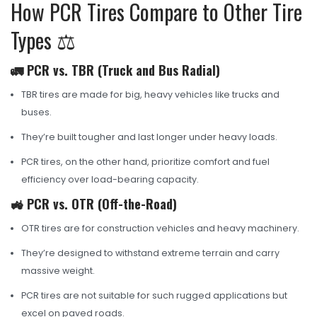
How PCR Tires Compare to Other Tire
Types ⚖️
🚛 PCR vs. TBR (Truck and Bus Radial)
TBR tires are made for big, heavy vehicles like trucks and
buses.
They’re built tougher and last longer under heavy loads.
PCR tires, on the other hand, prioritize comfort and fuel
efficiency over load-bearing capacity.
🚜 PCR vs. OTR (Off-the-Road)
OTR tires are for construction vehicles and heavy machinery.
They’re designed to withstand extreme terrain and carry
massive weight.
PCR tires are not suitable for such rugged applications but
excel on paved roads.