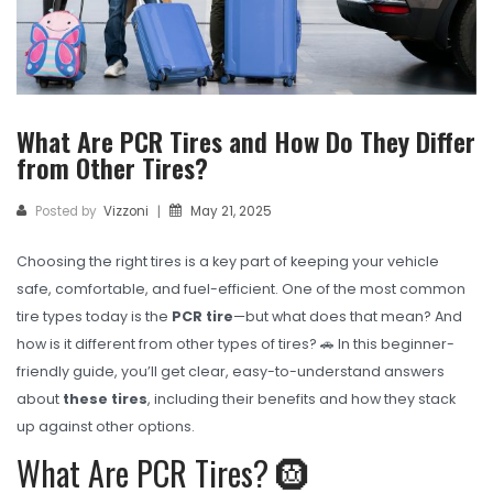
TBR
SOLACHEY (Budget Friendly)
OTR/Industrial
What Are PCR Tires and How Do They Differ
OHT/ Agricultural / Industrial
from Other Tires?
BATTERY
Posted by
Vizzoni
May 21, 2025
|
LUBRICANTS
Choosing the right tires is a key part of keeping your vehicle
CATALOGUES
safe, comfortable, and fuel-efficient. One of the most common
USA PCR Catalogue
tire types today is the
PCR tire
—but what does that mean? And
how is it different from other types of tires? 🚗 In this beginner-
PCR Catalogue
friendly guide, you’ll get clear, easy-to-understand answers
about
these tires
, including their benefits and how they stack
TBR Catalogue
up against other options.
OTR Catalogue
What Are PCR Tires? 🛞