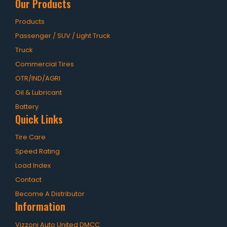
Our Products
Products
Passenger / SUV / Light Truck
Truck
Commercial Tires
OTR/IND/AGRI
Oil & Lubricant
Battery
Quick Links
Tire Care
Speed Rating
Load Index
Contact
Become A Distributor
Information
Vizzoni Auto United DMCC