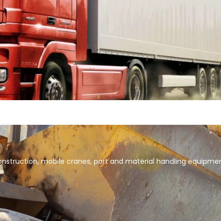
 construction, mobile cranes, port and material handling equipme