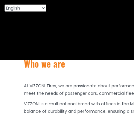
Premium PCR, TBR 
Who we are
At VIZZONI Tires, we are passionate about performa
meet the needs of passenger cars, commercial fleets
VIZZONI is a multinational brand with offices in the 
balance of durability and performance, ensuring a sm