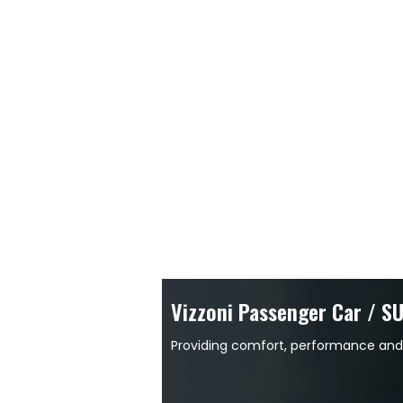
Vizzoni Passenger Car / S
Providing comfort, performance and