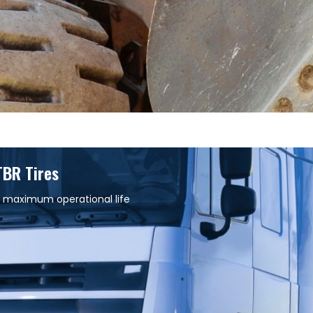
TBR Tires
 maximum operational life