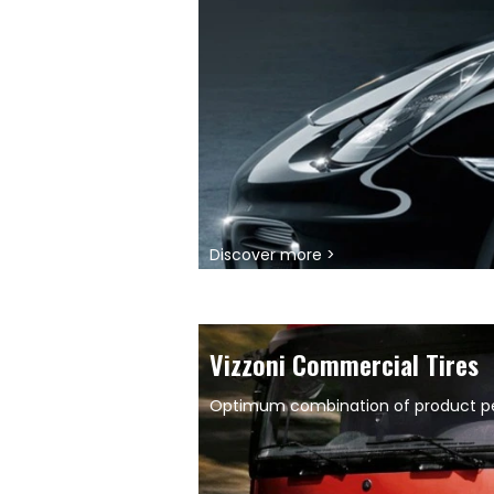
Discover more >
Vizzoni Commercial Tires
Optimum combination of product per