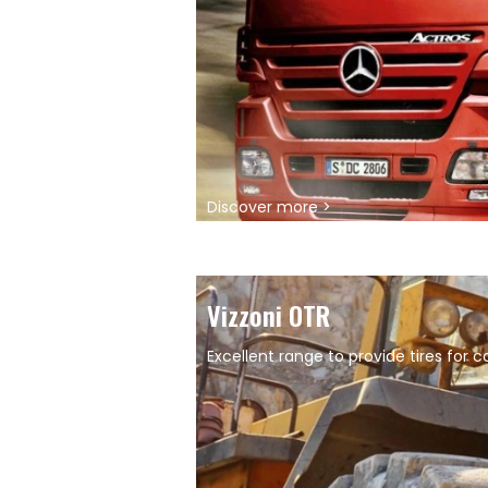
Discover more >
Vizzoni OTR
Excellent range to provide tires for