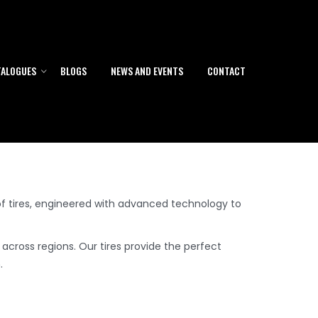
A, Europe & Africa
TALOGUES
BLOGS
NEWS AND EVENTS
CONTACT
f tires, engineered with advanced technology to
 across regions. Our tires provide the perfect
.