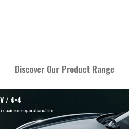
Discover Our Product Range
UV / 4×4
 maximum operational life