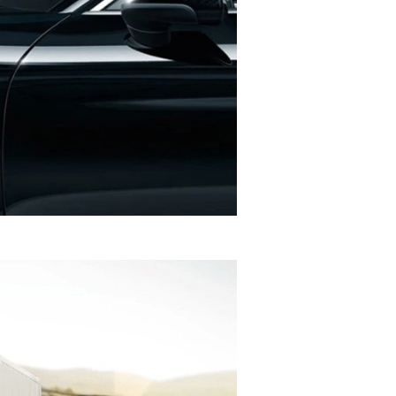
 per kilometer