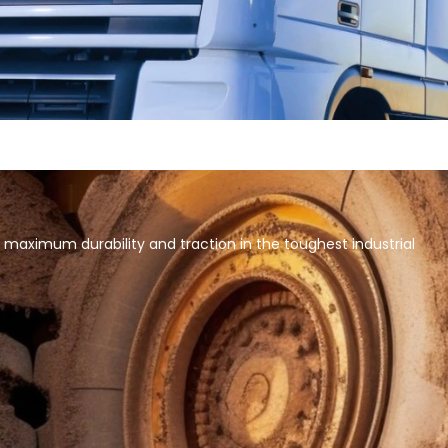
 maximum durability and traction in the toughest industrial