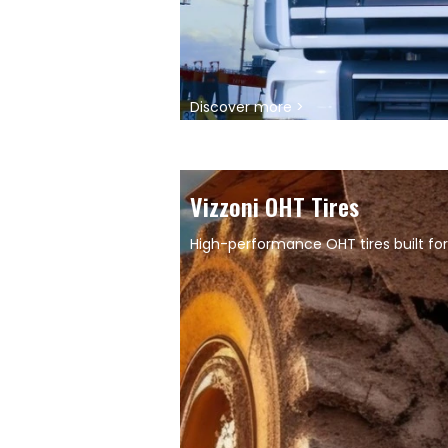
Discover more >
Vizzoni OHT Tires
High-performance OHT tires built for