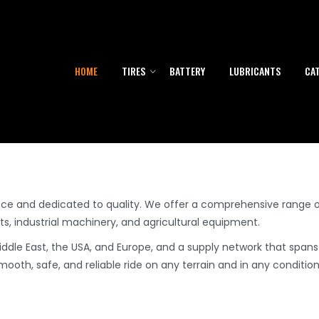
& OTR Tires Manufacturer - US
HOME
TIRES
BATTERY
LUBRICANTS
CA
nce and dedicated to quality. We offer a comprehensive range o
, industrial machinery, and agricultural equipment.
Middle East, the USA, and Europe, and a supply network that spans
ooth, safe, and reliable ride on any terrain and in any condition