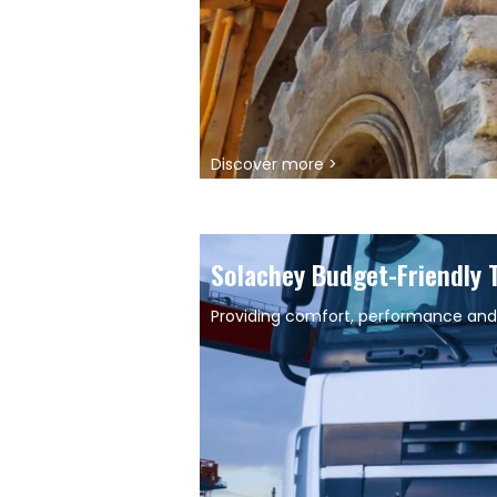
Discover more >
Solachey Budget-Friendly 
Providing comfort, performance and