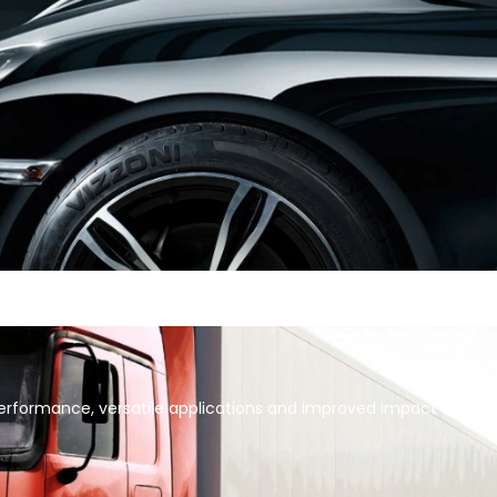
formance, versatile applications and improved impact on cost