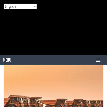
Home
Products
Maximizing Fleet ROI: Why Premium Tires
>
>
Are The Secret To Lower Operational Costs
MENU
HOME
TIRES
PCR
PCR USA (Indonesia)