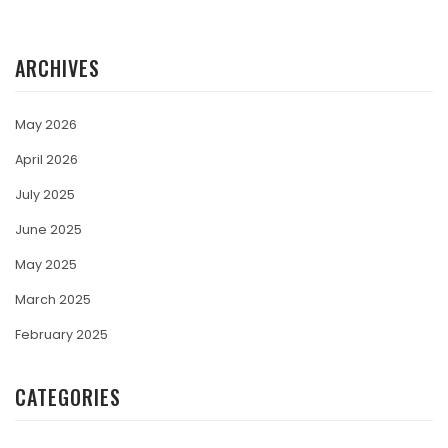
ARCHIVES
May 2026
April 2026
July 2025
June 2025
May 2025
March 2025
February 2025
CATEGORIES