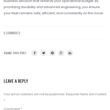
business decision that rewards your operational budget. By
prioritizing durability and advanced engineering, you ensure
your fleet remains safe, efficient, and consistently on the move.
0 COMMENTS
SHARE THIS POST
LEAVE A REPLY
Your email address will not be published.
Required fields are marked
*
Comment
*