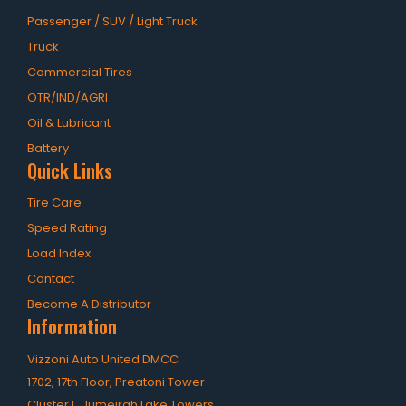
Passenger / SUV / Light Truck
Truck
Commercial Tires
OTR/IND/AGRI
Oil & Lubricant
Battery
Quick Links
Tire Care
Speed Rating
Load Index
Contact
Become A Distributor
Information
Vizzoni Auto United DMCC
1702, 17th Floor, Preatoni Tower
Cluster L, Jumeirah Lake Towers,