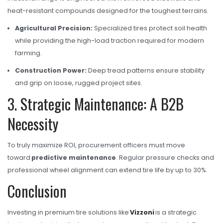
heat-resistant compounds designed for the toughest terrains.
Agricultural Precision:
Specialized tires protect soil health
while providing the high-load traction required for modern
farming.
Construction Power:
Deep tread patterns ensure stability
and grip on loose, rugged project sites.
3. Strategic Maintenance: A B2B
Necessity
To truly maximize ROI, procurement officers must move
toward
predictive maintenance
. Regular pressure checks and
professional wheel alignment can extend tire life by up to 30%.
Conclusion
Investing in premium tire solutions like
Vizzoni
is a strategic