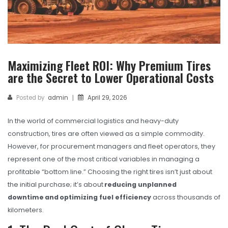
TBR
SOLACHEY (Budget Friendly)
OTR/Industrial
Maximizing Fleet ROI: Why Premium Tires
OHT/ Agricultural / Industrial
are the Secret to Lower Operational Costs
BATTERY
Posted by
admin
April 29, 2026
|
LUBRICANTS
In the world of commercial logistics and heavy-duty
CATALOGUES
construction, tires are often viewed as a simple commodity.
USA PCR Catalogue
However, for procurement managers and fleet operators, they
represent one of the most critical variables in managing a
PCR Catalogue
profitable “bottom line.” Choosing the right tires isn’t just about
the initial purchase; it’s about
reducing unplanned
TBR Catalogue
downtime and optimizing fuel efficiency
across thousands of
OTR Catalogue
kilometers.