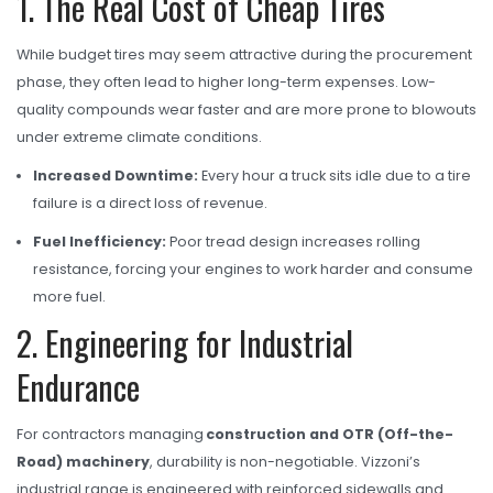
1. The Real Cost of Cheap Tires
OHT Catalogue
Solachey Catalogue
While budget tires may seem attractive during the procurement
phase, they often lead to higher long-term expenses. Low-
Lubricant Catalogue
quality compounds wear faster and are more prone to blowouts
BLOGS
under extreme climate conditions.
NEWS AND EVENTS
Increased Downtime:
Every hour a truck sits idle due to a tire
failure is a direct loss of revenue.
CONTACT
Fuel Inefficiency:
Poor tread design increases rolling
resistance, forcing your engines to work harder and consume
more fuel.
2. Engineering for Industrial
Endurance
For contractors managing
construction and OTR (Off-the-
Road) machinery
, durability is non-negotiable. Vizzoni’s
industrial range is engineered with reinforced sidewalls and