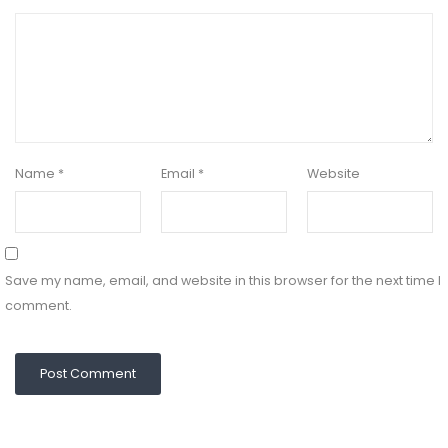
Name
*
Email
*
Website
Save my name, email, and website in this browser for the next time I
comment.