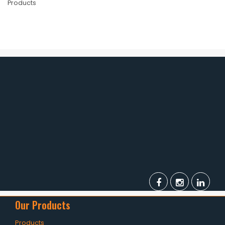
Products
Our Products
Products