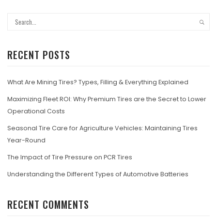
RECENT POSTS
What Are Mining Tires? Types, Filling & Everything Explained
Maximizing Fleet ROI: Why Premium Tires are the Secret to Lower
Operational Costs
Seasonal Tire Care for Agriculture Vehicles: Maintaining Tires
Year-Round
The Impact of Tire Pressure on PCR Tires
Understanding the Different Types of Automotive Batteries
RECENT COMMENTS