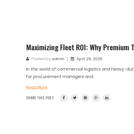
Maximizing Fleet ROI: Why Premium Ti
|
Posted by
admin
April 29, 2026
In the world of commercial logistics and heavy-dut
for procurement managers and
Read More
SHARE THIS POST