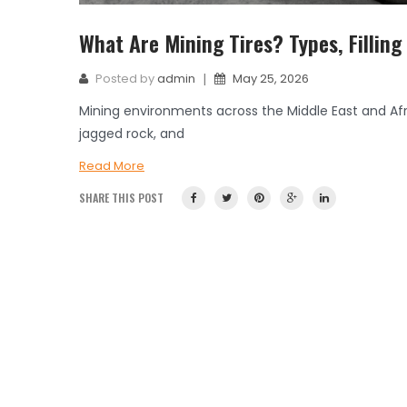
What Are Mining Tires? Types, Filling
|
Posted by
admin
May 25, 2026
Mining environments across the Middle East and A
jagged rock, and
Read More
SHARE THIS POST