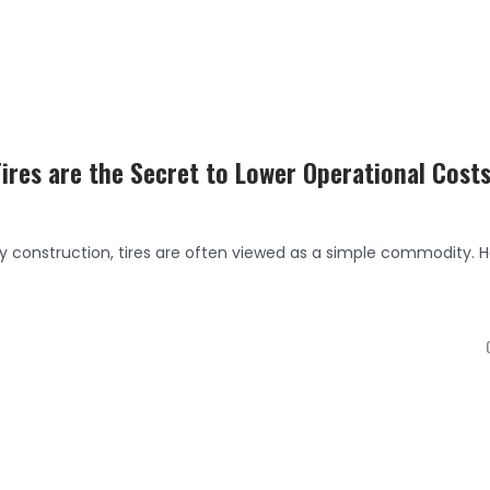
res are the Secret to Lower Operational Cost
y construction, tires are often viewed as a simple commodity. 