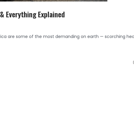
 & Everything Explained
frica are some of the most demanding on earth — scorching hea