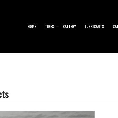
HOME
TIRES
BATTERY
LUBRICANTS
CA
cts