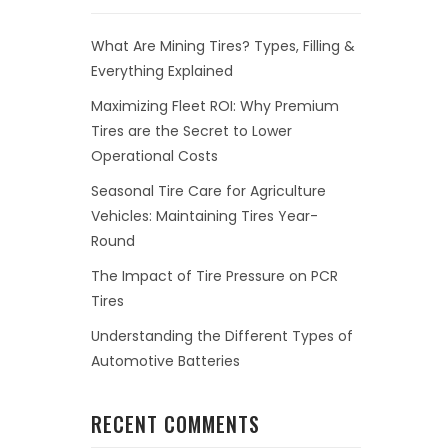
What Are Mining Tires? Types, Filling &
Everything Explained
Maximizing Fleet ROI: Why Premium
Tires are the Secret to Lower
Operational Costs
Seasonal Tire Care for Agriculture
Vehicles: Maintaining Tires Year-
Round
The Impact of Tire Pressure on PCR
Tires
Understanding the Different Types of
Automotive Batteries
RECENT COMMENTS