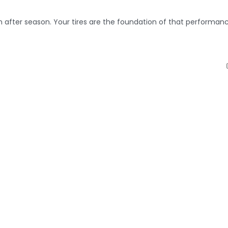
on after season. Your tires are the foundation of that performanc