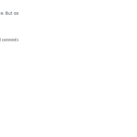
e. But as
0 comments