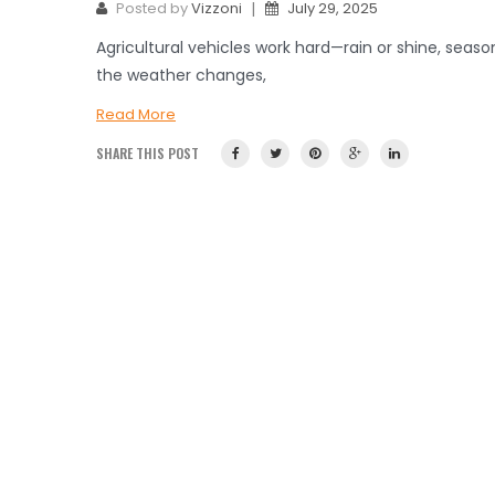
|
Posted by
Vizzoni
July 29, 2025
Agricultural vehicles work hard—rain or shine, seas
the weather changes,
Read More
SHARE THIS POST