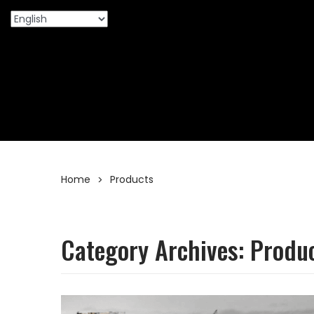
Home
Products
>
Category Archives:
Produ