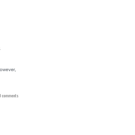
s
However,
0 comments