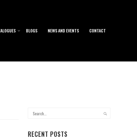
TALOGUES
BLOGS
NEWS AND EVENTS
CONTACT
RECENT POSTS