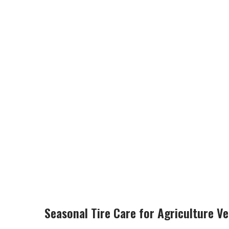
Seasonal Tire Care for Agriculture V