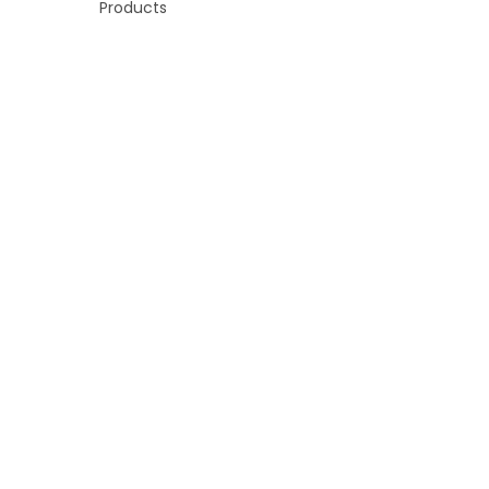
Products