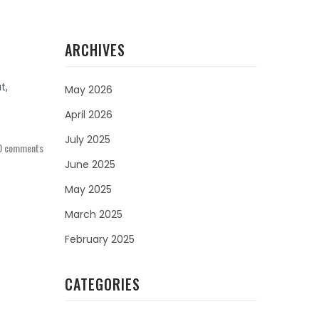
ARCHIVES
t,
May 2026
April 2026
July 2025
0 comments
June 2025
May 2025
March 2025
February 2025
CATEGORIES