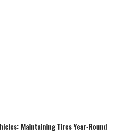
ehicles: Maintaining Tires Year-Round