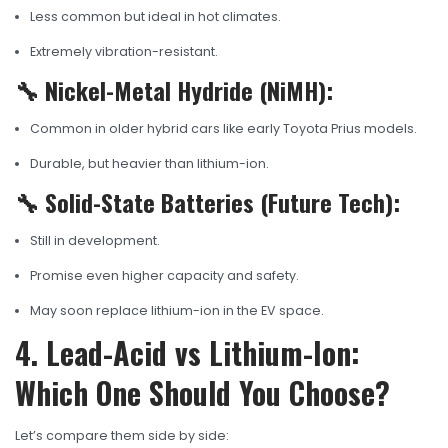
Less common but ideal in hot climates.
Extremely vibration-resistant.
🔧 Nickel-Metal Hydride (NiMH):
Common in older hybrid cars like early Toyota Prius models.
Durable, but heavier than lithium-ion.
🔧 Solid-State Batteries (Future Tech):
Still in development.
Promise even higher capacity and safety.
May soon replace lithium-ion in the EV space.
4. Lead-Acid vs Lithium-Ion:
Which One Should You Choose?
Let’s compare them side by side: