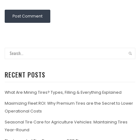
RECENT POSTS
What Are Mining Tires? Types, Filling & Everything Explained
Maximizing Fleet ROI: Why Premium Tires are the Secret to Lower
Operational Costs
Seasonal Tire Care for Agriculture Vehicles: Maintaining Tires
Year-Round