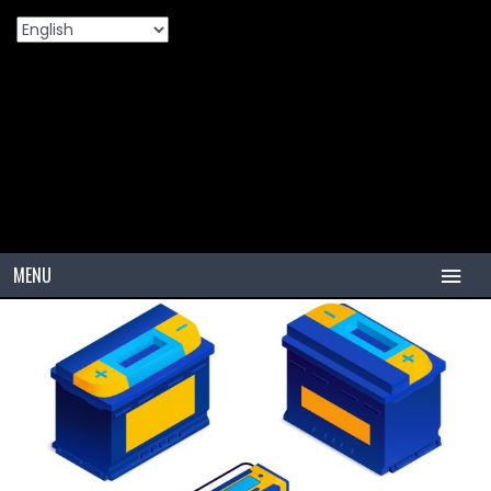
Home
Products
Understanding The Different Types Of
>
>
Automotive Batteries
MENU
HOME
TIRES
PCR
PCR USA (Indonesia)