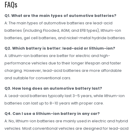
FAQs
Q1. What are the main types of automotive batteries?
A: The main types of automotive batteries are lead-acid
batteries (including Flooded, AGM, and EFB types), lithium-ion
batteries, gel cell batteries, and nickel-metal hydride batteries.
Q2. Which battery is better: lead-acid or lithium-ion?
A: Lithium-ion batteries are better for electric and high-
performance vehicles due to their longer lifespan and faster
charging. However, lead-acid batteries are more affordable
and suitable for conventional cars.
Q3. How long does an automotive battery last?
A: Lead-acid batteries typically last 3–5 years, while lithium-ion
batteries can last up to 8–10 years with proper care.
Q4. Can I use a lithium-ion battery in any car?
A: No, lithium-ion batteries are mainly used in electric and hybrid
vehicles. Most conventional vehicles are designed for lead-acid