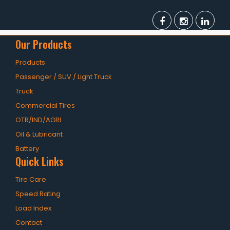
Our Products
Products
Passenger / SUV / Light Truck
Truck
Commercial Tires
OTR/IND/AGRI
Oil & Lubricant
Battery
Quick Links
Tire Care
Speed Rating
Load Index
Contact