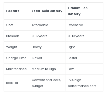
Lithium-Ion
Feature
Lead-Acid Battery
Battery
Cost
Affordable
Expensive
Lifespan
3–5 years
8–10 years
Weight
Heavy
Light
Charge Time
Slower
Faster
Maintenance
Medium to High
Low
Conventional cars,
EVs, high-
Best For
budget
performance cars