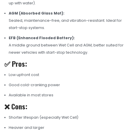
up with water).
AGM (Absorbed Glass Mat):
Sealed, maintenance-free, and vibration-resistant. Ideal for
start-stop systems.
EFB (Enhanced Flooded Battery):
A middle ground between Wet Cell and AGM, better suited for
newer vehicles with start-stop technology.
✅ Pros:
Low upfront cost
Good cold-cranking power
Available in most stores
❌ Cons:
Shorter lifespan (especially Wet Cell)
Heavier and larger