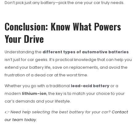
Don’t pick just any battery—pick the one your car truly needs.
Conclusion: Know What Powers
Your Drive
Understanding the
different types of automotive batteries
isn’t just for car geeks. It’s practical knowledge that can help you
extend your battery life, save on replacements, and avoid the
frustration of a dead car at the worst time.
Whether you go with a traditional
lead-acid battery
or a
modern
lithium-ion
, the key is to match your choice to your
car’s demands and your lifestyle.
👉 Need help selecting the best battery for your car?
Contact
our team today.