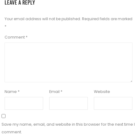
LEAVE A REPLY
Your email address will not be published.
Required fields are marked
*
Comment
*
Name
*
Email
*
Website
Save my name, email, and website in this browser for the next time I
comment.