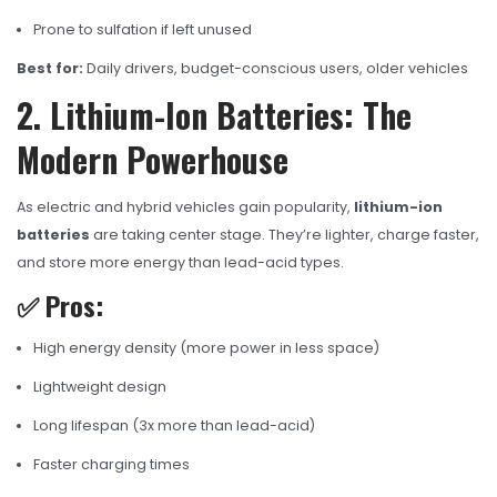
Prone to sulfation if left unused
Best for:
Daily drivers, budget-conscious users, older vehicles
2. Lithium-Ion Batteries: The
Modern Powerhouse
As electric and hybrid vehicles gain popularity,
lithium-ion
batteries
are taking center stage. They’re lighter, charge faster,
and store more energy than lead-acid types.
✅ Pros:
High energy density (more power in less space)
Lightweight design
Long lifespan (3x more than lead-acid)
Faster charging times