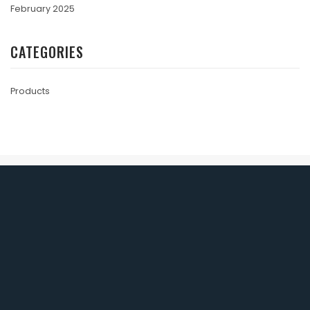
February 2025
CATEGORIES
Products