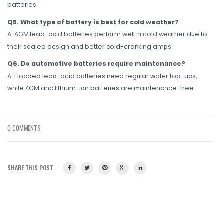
batteries.
Q5. What type of battery is best for cold weather?
A: AGM lead-acid batteries perform well in cold weather due to
their sealed design and better cold-cranking amps.
Q6. Do automotive batteries require maintenance?
A: Flooded lead-acid batteries need regular water top-ups,
while AGM and lithium-ion batteries are maintenance-free.
0 COMMENTS
SHARE THIS POST