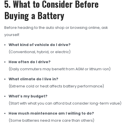
5. What to Consider Before
Buying a Battery
Before heading to the auto shop or browsing online, ask
yourself:
What kind of vehicle do I drive?
(Conventional, hybrid, or electric)
How often do I drive?
(Daily commuters may benefit from AGM or lithium-ion)
What climate do I live in?
(Extreme cold or heat affects battery performance)
What’s my budget?
(Start with what you can afford but consider long-term value)
How much maintenance am I willing to do?
(Some batteries need more care than others)