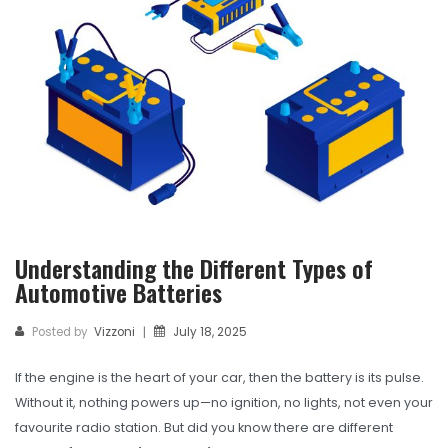
TBR
SOLACHEY (Budget Friendly)
OTR/Industrial
OHT/ Agricultural / Industrial
BATTERY
LUBRICANTS
CATALOGUES
Understanding the Different Types of
Automotive Batteries
USA PCR Catalogue
PCR Catalogue
Posted by
Vizzoni
July 18, 2025
|
TBR Catalogue
If the engine is the heart of your car, then the battery is its pulse.
Without it, nothing powers up—no ignition, no lights, not even your
OTR Catalogue
favourite radio station. But did you know there are different