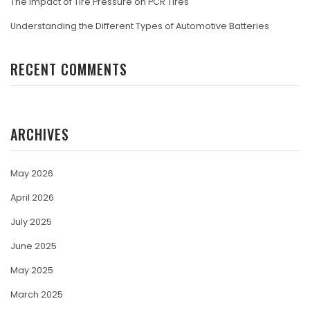
The Impact of Tire Pressure on PCR Tires
Understanding the Different Types of Automotive Batteries
RECENT COMMENTS
ARCHIVES
May 2026
April 2026
July 2025
June 2025
May 2025
March 2025