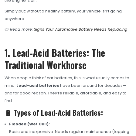
the engine is off.
Simply put: without a healthy battery, your vehicle isn’t going
anywhere.
👉
Read more:
Signs Your Automotive Battery Needs Replacing
1. Lead-Acid Batteries: The
Traditional Workhorse
When people think of car batteries, this is what usually comes to
mind.
Lead-acid batteries
have been around for decades—
and for good reason. They’re reliable, affordable, and easy to
find.
🔋 Types of Lead-Acid Batteries:
Flooded (Wet Cell):
Basic and inexpensive. Needs regular maintenance (topping