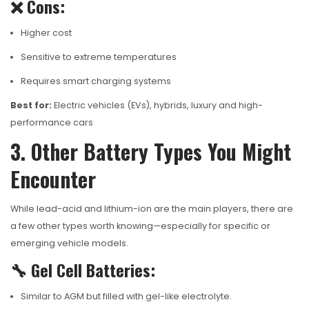
❌ Cons:
Higher cost
Sensitive to extreme temperatures
Requires smart charging systems
Best for:
Electric vehicles (EVs), hybrids, luxury and high-
performance cars
3. Other Battery Types You Might
Encounter
While lead-acid and lithium-ion are the main players, there are
a few other types worth knowing—especially for specific or
emerging vehicle models.
🔧 Gel Cell Batteries:
Similar to AGM but filled with gel-like electrolyte.