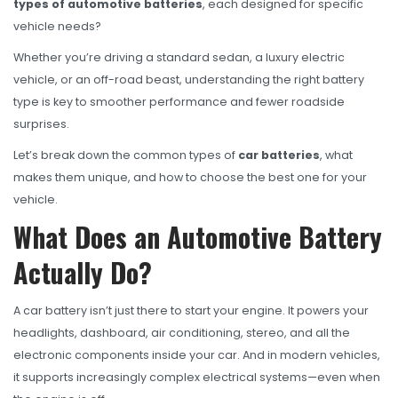
OHT Catalogue
types of automotive batteries
, each designed for specific
vehicle needs?
Solachey Catalogue
Whether you’re driving a standard sedan, a luxury electric
Lubricant Catalogue
vehicle, or an off-road beast, understanding the right battery
type is key to smoother performance and fewer roadside
BLOGS
surprises.
NEWS AND EVENTS
Let’s break down the common types of
car batteries
, what
CONTACT
makes them unique, and how to choose the best one for your
vehicle.
What Does an Automotive Battery
Actually Do?
A car battery isn’t just there to start your engine. It powers your
headlights, dashboard, air conditioning, stereo, and all the
electronic components inside your car. And in modern vehicles,
it supports increasingly complex electrical systems—even when