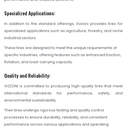
Specialized Applications:
In addition to the standard offerings, Vizzoni provides tires for
specialized applications such as agriculture, forestry, and niche
industrial sectors.
These tires are designed to meet the unique requirements of
specific industries, offering features such as enhanced traction,
flotation, and load-carrying capacity.
Quality and Reliability:
VIZZONI is committed to producing high-quality tires that meet
international standards for performance, safety, and
environmental sustainability.
Their tires undergo rigorous testing and quality control
processes to ensure durability, reliability, and consistent
performance across various applications and operating