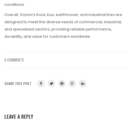
conditions.
Overall, Vizzoni’s truck, bus, earthmover, and industrial tires are
designed to meet the diverse needs of commercial, industrial,
and specialized sectors, providing reliable performance,
durability, and value for customers worldwide.
0 COMMENTS
SHARE THIS POST
LEAVE A REPLY