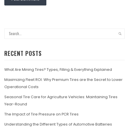
RECENT POSTS
What Are Mining Tires? Types, Filling & Everything Explained
Maximizing Fleet ROI: Why Premium Tires are the Secret to Lower
Operational Costs
Seasonal Tire Care for Agriculture Vehicles: Maintaining Tires
Year-Round
The Impact of Tire Pressure on PCR Tires
Understanding the Different Types of Automotive Batteries