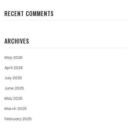
RECENT COMMENTS
ARCHIVES
May 2026
April 2026
July 2025
June 2025
May 2025
March 2025
February 2025