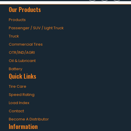
Our Products
Products
Passenger / SUV / Light Truck
Truck
Commercial Tires
OTR/IND/AGRI
Oil & Lubricant
Battery
Quick Links
Tire Care
Speed Rating
Load Index
Contact
Become A Distributor
Information