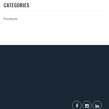
CATEGORIES
Products