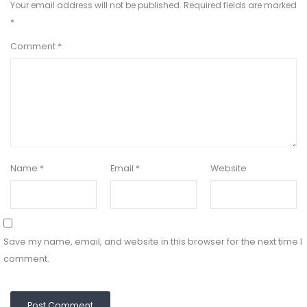
Your email address will not be published.
Required fields are marked
*
Comment
*
Name
*
Email
*
Website
Save my name, email, and website in this browser for the next time I
comment.