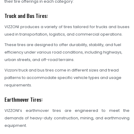
their tire offerings in each category:
TBR
SOLACHEY (Budget Friendly)
Truck and Bus Tires:
OTR/Industrial
VIZZONI produces a variety of tires tailored for trucks and buses
used in transportation, logistics, and commercial operations.
OHT/ Agricultural / Industrial
These tires are designed to offer durability, stability, and fuel
BATTERY
efficiency under various road conditions, including highways,
urban streets, and off-road terrains.
LUBRICANTS
Vizzoni truck and bus tires come in different sizes and tread
CATALOGUES
patterns to accommodate specific vehicle types and usage
requirements.
USA PCR Catalogue
PCR Catalogue
Earthmover Tires:
TBR Catalogue
VIZZONI’s earthmover tires are engineered to meet the
demands of heavy-duty construction, mining, and earthmoving
OTR Catalogue
equipment.