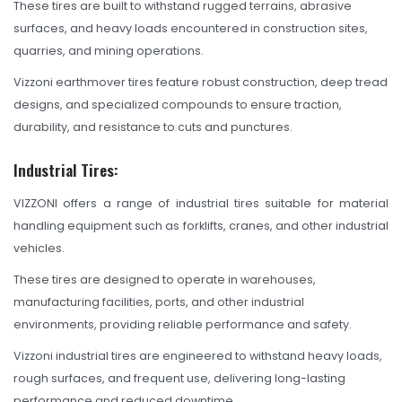
OHT Catalogue
These tires are built to withstand rugged terrains, abrasive
surfaces, and heavy loads encountered in construction sites,
Solachey Catalogue
quarries, and mining operations.
Lubricant Catalogue
Vizzoni earthmover tires feature robust construction, deep tread
designs, and specialized compounds to ensure traction,
BLOGS
durability, and resistance to cuts and punctures.
NEWS AND EVENTS
Industrial Tires:
CONTACT
VIZZONI offers a range of industrial tires suitable for material
handling equipment such as forklifts, cranes, and other industrial
vehicles.
These tires are designed to operate in warehouses,
manufacturing facilities, ports, and other industrial
environments, providing reliable performance and safety.
Vizzoni industrial tires are engineered to withstand heavy loads,
rough surfaces, and frequent use, delivering long-lasting
performance and reduced downtime.