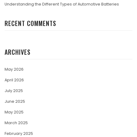
Understanding the Different Types of Automotive Batteries
RECENT COMMENTS
ARCHIVES
May 2026
April 2026
July 2025
June 2025
May 2025
March 2025
February 2025