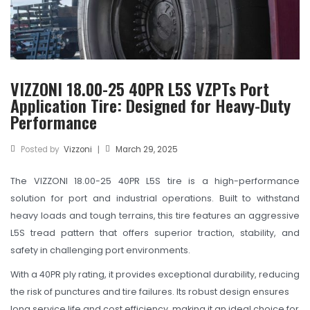
TBR
SOLACHEY (Budget Friendly)
OTR/Industrial
VIZZONI 18.00-25 40PR L5S VZPTs Port
OHT/ Agricultural / Industrial
Application Tire: Designed for Heavy-Duty
BATTERY
Performance
LUBRICANTS
Posted by
Vizzoni
March 29, 2025
|
CATALOGUES
The VIZZONI 18.00-25 40PR L5S tire is a high-performance
USA PCR Catalogue
solution for port and industrial operations. Built to withstand
heavy loads and tough terrains, this tire features an aggressive
PCR Catalogue
L5S tread pattern that offers superior traction, stability, and
safety in challenging port environments.
TBR Catalogue
With a 40PR ply rating, it provides exceptional durability, reducing
OTR Catalogue
the risk of punctures and tire failures. Its robust design ensures
long service life and cost efficiency, making it an ideal choice for