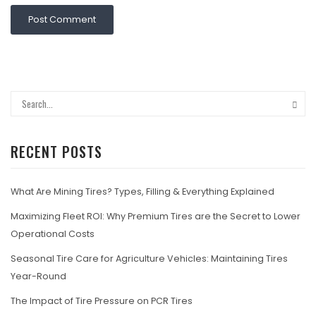
RECENT POSTS
What Are Mining Tires? Types, Filling & Everything Explained
Maximizing Fleet ROI: Why Premium Tires are the Secret to Lower
Operational Costs
Seasonal Tire Care for Agriculture Vehicles: Maintaining Tires
Year-Round
The Impact of Tire Pressure on PCR Tires