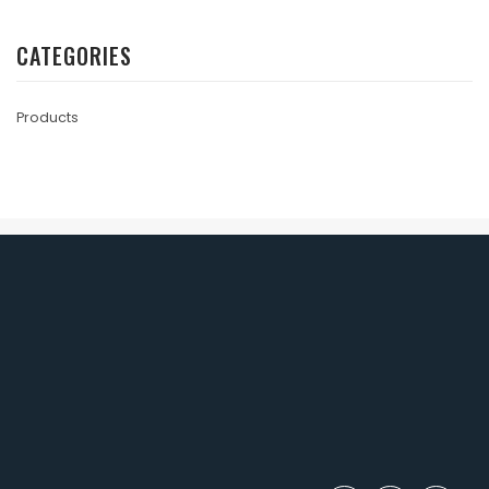
CATEGORIES
Products