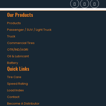
Our Products
Products
Passenger / SUV / Light Truck
Truck
Commercial Tires
OTR/IND/AGRI
Oil & Lubricant
Battery
Quick Links
Tire Care
Speed Rating
Load Index
Contact
Become A Distributor