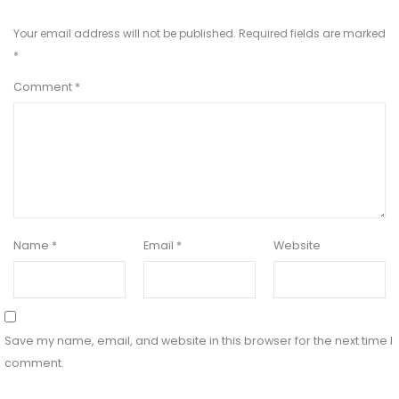
Your email address will not be published.
Required fields are marked
*
Comment
*
Name
*
Email
*
Website
Save my name, email, and website in this browser for the next time I
comment.