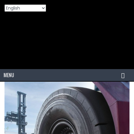
Home
Products
VIZZONI 18.00-25 40PR L5S VZPTs Port
>
>
Application Tire: Designed For Heavy-Duty Performance
MENU
HOME
TIRES
PCR
PCR USA (Indonesia)