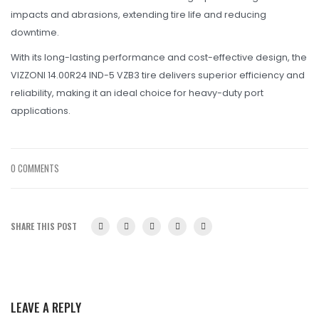
impacts and abrasions, extending tire life and reducing
downtime.
With its long-lasting performance and cost-effective design, the
VIZZONI 14.00R24 IND-5 VZB3 tire delivers superior efficiency and
reliability, making it an ideal choice for heavy-duty port
applications.
0 COMMENTS
SHARE THIS POST
LEAVE A REPLY