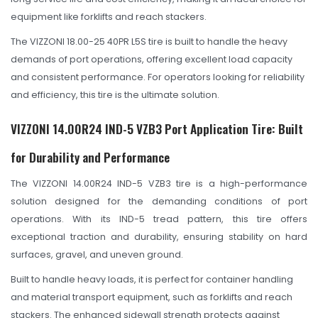
OHT Catalogue
equipment like forklifts and reach stackers.
Solachey Catalogue
The VIZZONI 18.00-25 40PR L5S tire is built to handle the heavy
Lubricant Catalogue
demands of port operations, offering excellent load capacity
and consistent performance. For operators looking for reliability
BLOGS
and efficiency, this tire is the ultimate solution.
NEWS AND EVENTS
VIZZONI 14.00R24 IND-5 VZB3 Port Application Tire: Built
CONTACT
for Durability and Performance
The VIZZONI 14.00R24 IND-5 VZB3 tire is a high-performance
solution designed for the demanding conditions of port
operations. With its IND-5 tread pattern, this tire offers
exceptional traction and durability, ensuring stability on hard
surfaces, gravel, and uneven ground.
Built to handle heavy loads, it is perfect for container handling
and material transport equipment, such as forklifts and reach
stackers. The enhanced sidewall strength protects against