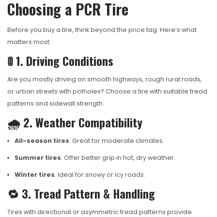
Choosing a PCR Tire
Before you buy a tire, think beyond the price tag. Here’s what
matters most:
🚦 1. Driving Conditions
Are you mostly driving on smooth highways, rough rural roads,
or urban streets with potholes? Choose a tire with suitable tread
patterns and sidewall strength.
🌧️ 2. Weather Compatibility
All-season tires
: Great for moderate climates.
Summer tires
: Offer better grip in hot, dry weather.
Winter tires
: Ideal for snowy or icy roads.
🔁 3. Tread Pattern & Handling
Tires with directional or asymmetric tread patterns provide