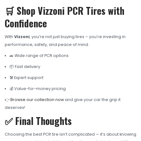
🛒 Shop Vizzoni PCR Tires with
Confidence
With
Vizzoni
, you’re not just buying tires – you’re investing in
performance, safety, and peace of mind.
🚗 Wide range of PCR options
📦 Fast delivery
🛠️ Expert support
💰 Value-for-money pricing
👉
Browse our collection now
and give your car the grip it
deserves!
✅ Final Thoughts
Choosing the best PCR tire isn’t complicated — it’s about knowing