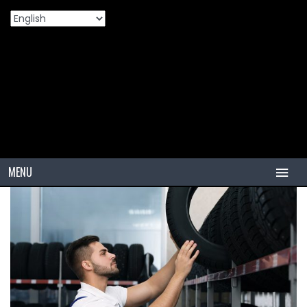
Home
Products
🚗 How To Choose The Best PCR Tire For
>
>
Your Car
MENU
HOME
TIRES
PCR
PCR USA (Indonesia)