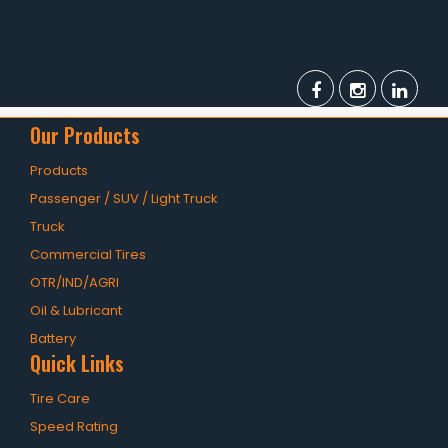
Our Products
Products
Passenger / SUV / Light Truck
Truck
Commercial Tires
OTR/IND/AGRI
Oil & Lubricant
Battery
Quick Links
Tire Care
Speed Rating