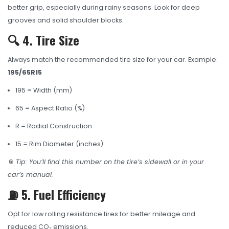
better grip, especially during rainy seasons. Look for deep
grooves and solid shoulder blocks.
🔍 4. Tire Size
Always match the recommended tire size for your car. Example:
195/65R15
195 = Width (mm)
65 = Aspect Ratio (%)
R = Radial Construction
15 = Rim Diameter (inches)
📎
Tip: You’ll find this number on the tire’s sidewall or in your
car’s manual.
⛽ 5. Fuel Efficiency
Opt for low rolling resistance tires for better mileage and
reduced CO₂ emissions.