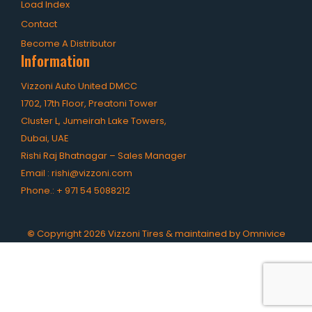
Load Index
Contact
Become A Distributor
Information
Vizzoni Auto United DMCC
1702, 17th Floor, Preatoni Tower
Cluster L, Jumeirah Lake Towers,
Dubai, UAE
Rishi Raj Bhatnagar – Sales Manager
Email :
rishi@vizzoni.com
Phone.:
+ 971 54 5088212
©
Copyright
2026
Vizzoni Tires & maintained by
Omnivice