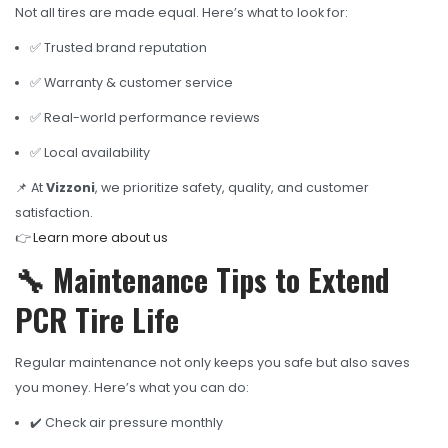
Not all tires are made equal. Here’s what to look for:
✅ Trusted brand reputation
✅ Warranty & customer service
✅ Real-world performance reviews
✅ Local availability
📌 At
Vizzoni
, we prioritize safety, quality, and customer
satisfaction.
👉
Learn more about us
🔧 Maintenance Tips to Extend
PCR Tire Life
Regular maintenance not only keeps you safe but also saves
you money. Here’s what you can do:
✔️ Check air pressure monthly