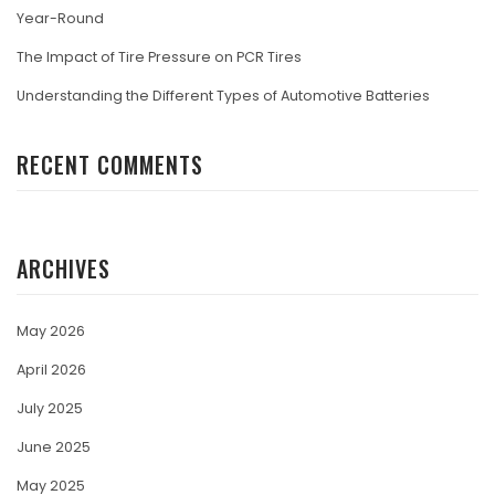
Year-Round
The Impact of Tire Pressure on PCR Tires
Understanding the Different Types of Automotive Batteries
RECENT COMMENTS
ARCHIVES
May 2026
April 2026
July 2025
June 2025
May 2025