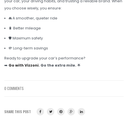
your car, your driving habits, and trusting a reliable brand. When
you choose wisely, you ensure:
🚘 A smoother, quieter ride
🔋 Better mileage
🛡️ Maximum safety
💸 Long-term savings
Ready to upgrade your car’s performance?
➡️
Go with Vizzoni
. Go the extra mile.
🌟
0 COMMENTS
SHARE THIS POST