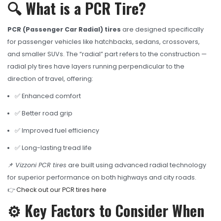
OHT Catalogue
🔍 What is a PCR Tire?
Solachey Catalogue
PCR (Passenger Car Radial) tires
are designed specifically
Lubricant Catalogue
for passenger vehicles like hatchbacks, sedans, crossovers,
and smaller SUVs. The “radial” part refers to the construction —
BLOGS
radial ply tires have layers running perpendicular to the
NEWS AND EVENTS
direction of travel, offering:
✅ Enhanced comfort
CONTACT
✅ Better road grip
✅ Improved fuel efficiency
✅ Long-lasting tread life
📌
Vizzoni PCR tires
are built using advanced radial technology
for superior performance on both highways and city roads.
👉
Check out our PCR tires here
⚙️ Key Factors to Consider When