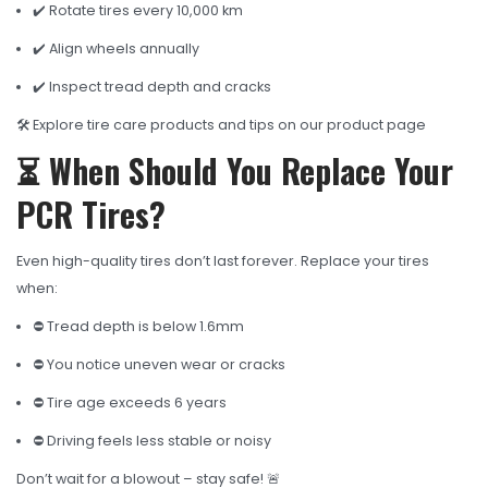
✔️ Rotate tires every 10,000 km
✔️ Align wheels annually
✔️ Inspect tread depth and cracks
🛠️ Explore tire care products and tips on our product page
⏳ When Should You Replace Your
PCR Tires?
Even high-quality tires don’t last forever. Replace your tires
when:
⛔ Tread depth is below 1.6mm
⛔ You notice uneven wear or cracks
⛔ Tire age exceeds 6 years
⛔ Driving feels less stable or noisy
Don’t wait for a blowout – stay safe! 🚨