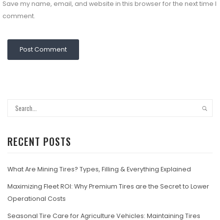
Save my name, email, and website in this browser for the next time I
comment.
RECENT POSTS
What Are Mining Tires? Types, Filling & Everything Explained
Maximizing Fleet ROI: Why Premium Tires are the Secret to Lower
Operational Costs
Seasonal Tire Care for Agriculture Vehicles: Maintaining Tires