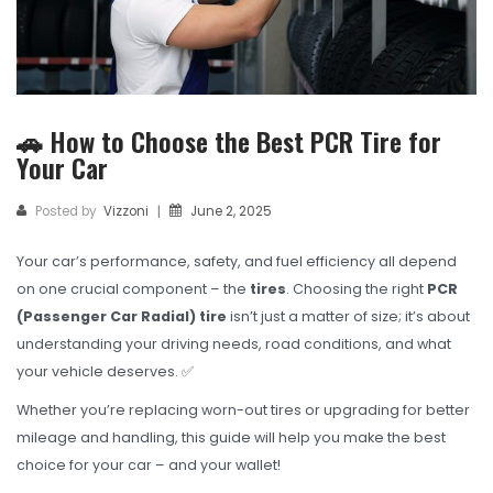
TBR
SOLACHEY (Budget Friendly)
OTR/Industrial
🚗 How to Choose the Best PCR Tire for
OHT/ Agricultural / Industrial
Your Car
BATTERY
Posted by
Vizzoni
June 2, 2025
|
LUBRICANTS
Your car’s performance, safety, and fuel efficiency all depend
CATALOGUES
on one crucial component – the
tires
. Choosing the right
PCR
USA PCR Catalogue
(Passenger Car Radial) tire
isn’t just a matter of size; it’s about
understanding your driving needs, road conditions, and what
PCR Catalogue
your vehicle deserves. ✅
TBR Catalogue
Whether you’re replacing worn-out tires or upgrading for better
mileage and handling, this guide will help you make the best
OTR Catalogue
choice for your car – and your wallet!