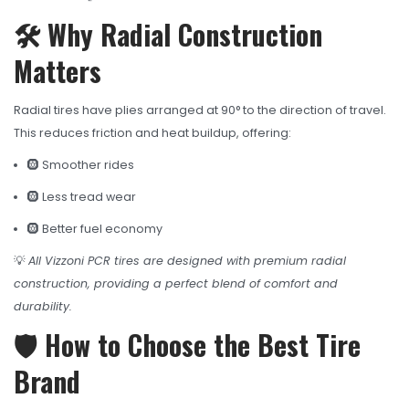
🛠️ Why Radial Construction
Matters
Radial tires have plies arranged at 90° to the direction of travel.
This reduces friction and heat buildup, offering:
🛞 Smoother rides
🛞 Less tread wear
🛞 Better fuel economy
💡
All Vizzoni PCR tires are designed with premium radial
construction, providing a perfect blend of comfort and
durability.
🛡️ How to Choose the Best Tire
Brand