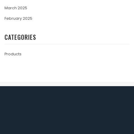
March 2025
February 2025
CATEGORIES
Products