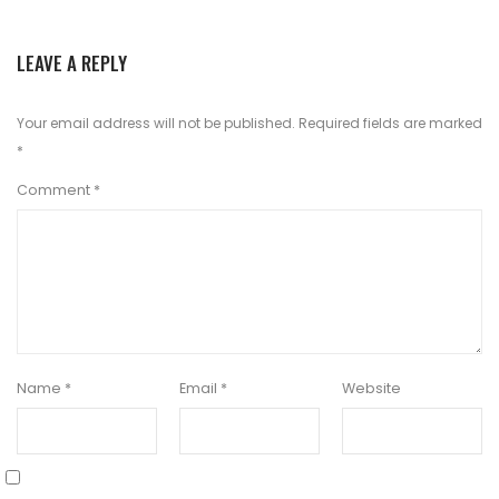
LEAVE A REPLY
Your email address will not be published.
Required fields are marked
*
Comment
*
Name
*
Email
*
Website