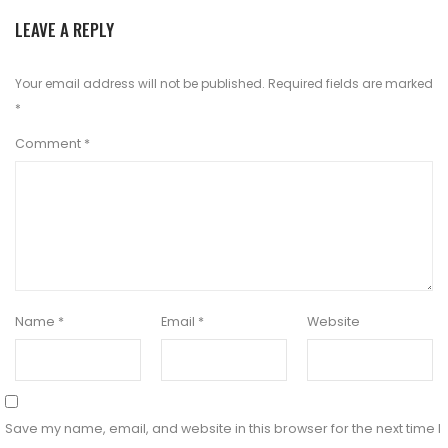
LEAVE A REPLY
Your email address will not be published.
Required fields are marked
*
Comment
*
Name
*
Email
*
Website
Save my name, email, and website in this browser for the next time I