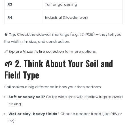
R3
Turf or gardening
R4
Industrial & loader work
🧠
Tip:
Check the sidewall markings (e.g.,
18.4R38
) — they tell you
the width, rim size, and construction.
🔗
Explore Vizzoni’s tire collection
for more options.
🌱 2. Think About Your Soil and
Field Type
Soil makes a big difference in how your tires perform.
Soft or sandy soil?
Go for wide tires with shallow lugs to avoid
sinking.
Wet or clay-heavy fields?
Choose deeper tread (like R1W or
R2).