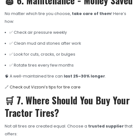
🧽 6. Maintenance = Money Saved
No matter which tire you choose,
take care of them
! Here’s
how:
✅ Check air pressure weekly
✅ Clean mud and stones after work
✅ Look for cuts, cracks, or bulges
✅ Rotate tires every few months
🧠 A well-maintained tire can
last 25–30% longer
.
🔗
Check out Vizzoni’s tips for tire care
🛒 7. Where Should You Buy Your
Tractor Tires?
Not all tires are created equal. Choose a
trusted supplier
that
offers: