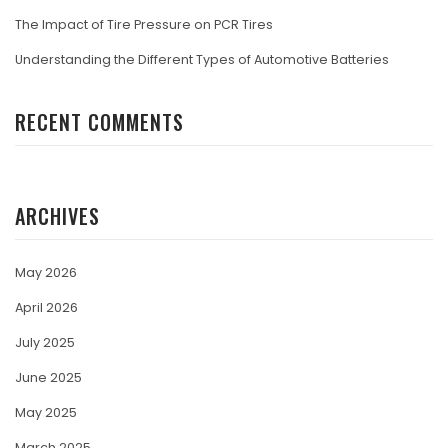
The Impact of Tire Pressure on PCR Tires
Understanding the Different Types of Automotive Batteries
RECENT COMMENTS
ARCHIVES
May 2026
April 2026
July 2025
June 2025
May 2025
March 2025