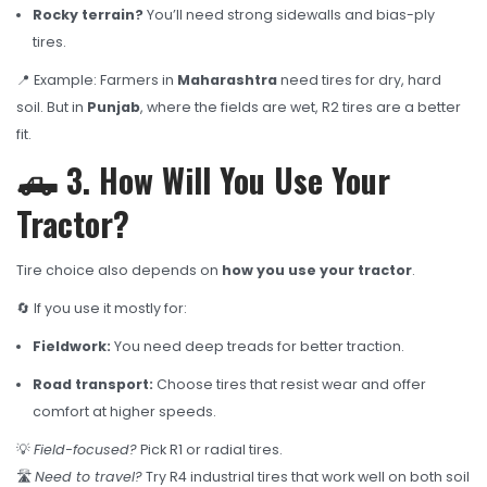
Rocky terrain?
You’ll need strong sidewalls and bias-ply
tires.
📍 Example: Farmers in
Maharashtra
need tires for dry, hard
soil. But in
Punjab
, where the fields are wet, R2 tires are a better
fit.
🛻 3. How Will You Use Your
Tractor?
Tire choice also depends on
how you use your tractor
.
🔄 If you use it mostly for:
Fieldwork:
You need deep treads for better traction.
Road transport:
Choose tires that resist wear and offer
comfort at higher speeds.
💡
Field-focused?
Pick R1 or radial tires.
🛣️
Need to travel?
Try R4 industrial tires that work well on both soil