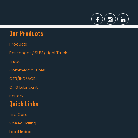
Our Products
Products
Passenger / SUV / Light Truck
Truck
Commercial Tires
OTR/IND/AGRI
Oil & Lubricant
Battery
Quick Links
Tire Care
Speed Rating
Load Index