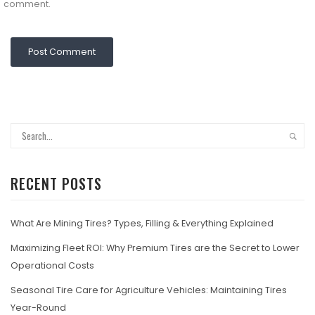
comment.
RECENT POSTS
What Are Mining Tires? Types, Filling & Everything Explained
Maximizing Fleet ROI: Why Premium Tires are the Secret to Lower
Operational Costs
Seasonal Tire Care for Agriculture Vehicles: Maintaining Tires
Year-Round