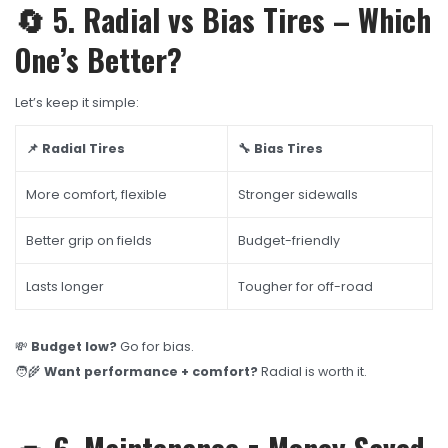
🔄 5. Radial vs Bias Tires – Which
One’s Better?
Let’s keep it simple:
📌 Radial Tires
🔧 Bias Tires
More comfort, flexible
Stronger sidewalls
Better grip on fields
Budget-friendly
Lasts longer
Tougher for off-road
💸
Budget low?
Go for bias.
🧑‍🌾
Want performance + comfort?
Radial is worth it.