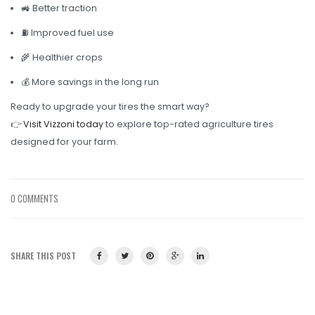
🚜 Better traction
⛽ Improved fuel use
🌾 Healthier crops
💰 More savings in the long run
Ready to upgrade your tires the smart way?
👉
Visit Vizzoni today
to explore top-rated agriculture tires
designed for your farm.
0 COMMENTS
SHARE THIS POST