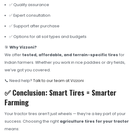
✅ Quality assurance
✅ Expert consultation
✅ Support after purchase
✅ Options for all soil types and budgets
🎯
Why Vizzoni?
We offer
tested, affordable, and terrain-specific tires
for
Indian farmers. Whether you work in rice paddies or dry fields,
we’ve got you covered.
📞 Need help?
Talk to our team at Vizzoni
✅ Conclusion: Smart Tires = Smarter
Farming
Your tractor tires aren’t just wheels — they’re a key part of your
success. Choosing the right
agriculture tires for your tractor
means: