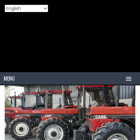
Home
Products
🚜 How To Choose The Right Agriculture
>
>
Tires For Your Tractor: A Simple Farmer’s Guide
MENU
HOME
TIRES
PCR
PCR USA (Indonesia)