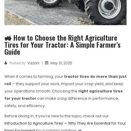
TBR
SOLACHEY (Budget Friendly)
OTR/Industrial
🚜 How to Choose the Right Agriculture
OHT/ Agricultural / Industrial
Tires for Your Tractor: A Simple Farmer’s
BATTERY
Guide
LUBRICANTS
Posted by
Vizzoni
May 31, 2025
|
CATALOGUES
When it comes to farming, your
tractor tires do more than just
USA PCR Catalogue
roll
— they support your work, impact your crop yield, and keep
your operations smooth. Choosing the
right agriculture tires
PCR Catalogue
for your tractor
can make a big difference in performance,
safety, and efficiency.
TBR Catalogue
Before diving in, if you’re new to the topic, check out our
OTR Catalogue
Introduction to Agriculture Tires — Why They Are Essential for Your
Farm Equipment
for a solid foundation. 🚜