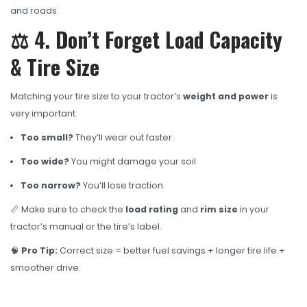
and roads.
⚖️ 4. Don’t Forget Load Capacity
& Tire Size
Matching your tire size to your tractor’s
weight and power
is
very important.
Too small?
They’ll wear out faster.
Too wide?
You might damage your soil.
Too narrow?
You’ll lose traction.
📏 Make sure to check the
load rating
and
rim size
in your
tractor’s manual or the tire’s label.
🧠
Pro Tip:
Correct size = better fuel savings + longer tire life +
smoother drive.