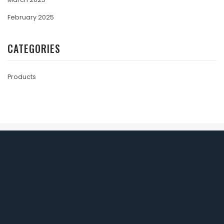
February 2025
CATEGORIES
Products