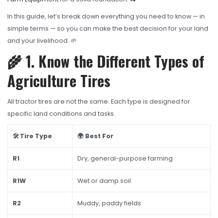
OHT Catalogue
In this guide, let’s break down everything you need to know — in
Solachey Catalogue
simple terms — so you can make the best decision for your land
Lubricant Catalogue
and your livelihood. 🌱
🌾 1. Know the Different Types of
BLOGS
Agriculture Tires
NEWS AND EVENTS
CONTACT
All tractor tires are not the same. Each type is designed for
specific land conditions and tasks.
🛠️ Tire Type
🌍 Best For
R1
Dry, general-purpose farming
R1W
Wet or damp soil
R2
Muddy, paddy fields