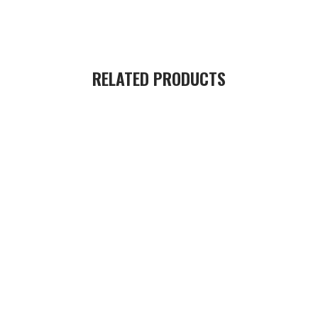
RELATED PRODUCTS