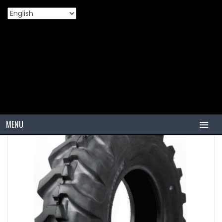
Home
Products
OHT
VZR41A
MENU
HOME
TIRES
PCR
PCR USA (Indonesia)