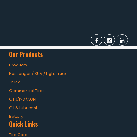
Our Products
Products
Passenger / SUV / Light Truck
Truck
Commercial Tires
OTR/IND/AGRI
Oil & Lubricant
Battery
Quick Links
Tire Care