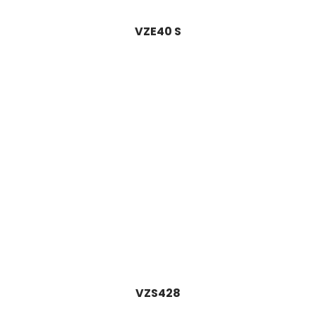
VZE40 S
VZS428