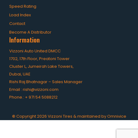
Speed Rating
Load Index
Contact
Become A Distributor
Information
Vizzoni Auto United DMCC
1702, 17th Floor, Preatoni Tower
Cluster L, Jumeirah Lake Towers,
Dubai, UAE
Rishi Raj Bhatnagar – Sales Manager
Email :
rishi@vizzoni.com
Phone.:
+ 971 54 5088212
©
Copyright
2026
Vizzoni Tires & maintained by
Omnivice