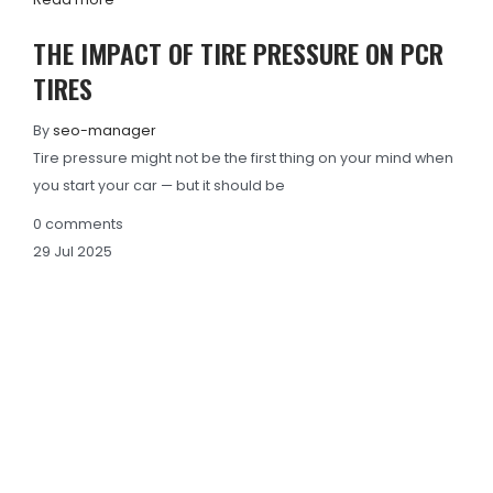
THE IMPACT OF TIRE PRESSURE ON PCR
TIRES
By
seo-manager
Tire pressure might not be the first thing on your mind when
you start your car — but it should be
0
comments
29
Jul
2025