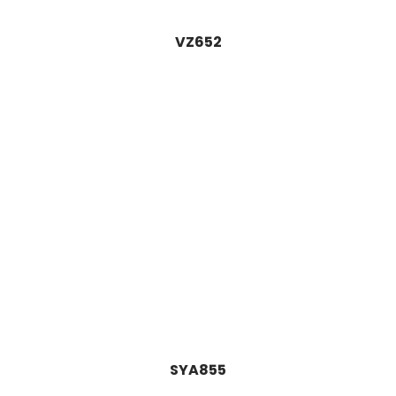
VZ652
SYA855