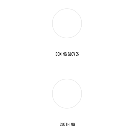
BOXING GLOVES
CLOTHING