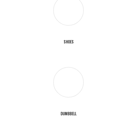
SHOES
DUMBBELL