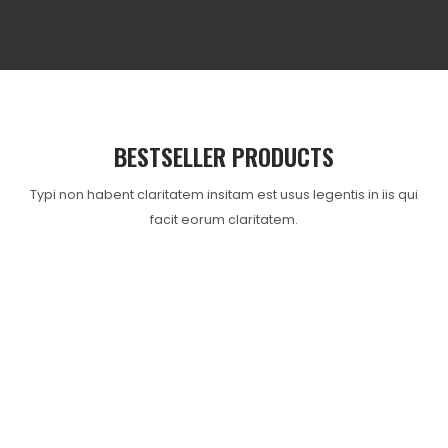
BESTSELLER PRODUCTS
Typi non habent claritatem insitam est usus legentis in iis qui
facit eorum claritatem.