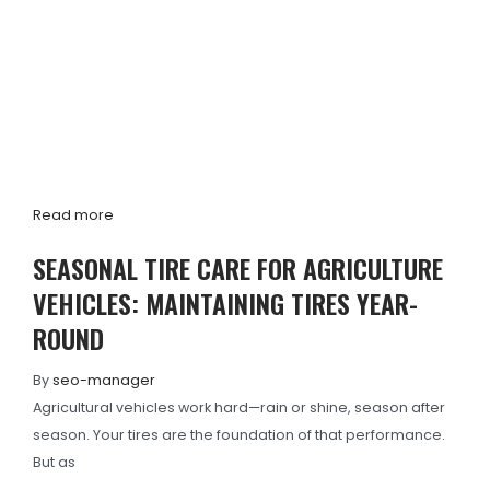
Read more
SEASONAL TIRE CARE FOR AGRICULTURE
VEHICLES: MAINTAINING TIRES YEAR-
ROUND
By
seo-manager
Agricultural vehicles work hard—rain or shine, season after
season. Your tires are the foundation of that performance.
But as