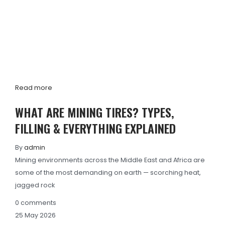
Read more
WHAT ARE MINING TIRES? TYPES,
FILLING & EVERYTHING EXPLAINED
By
admin
Mining environments across the Middle East and Africa are
some of the most demanding on earth — scorching heat,
jagged rock
0
comments
25
May
2026