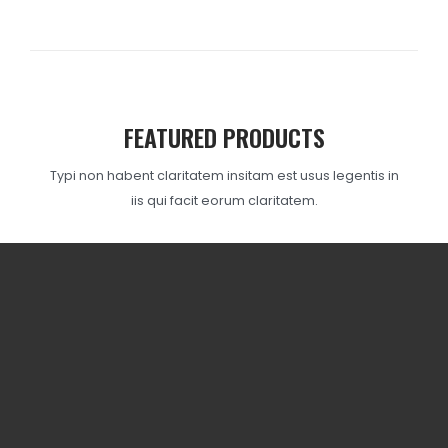
FEATURED PRODUCTS
Typi non habent claritatem insitam est usus legentis in
iis qui facit eorum claritatem.