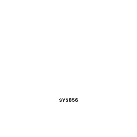
SYS856