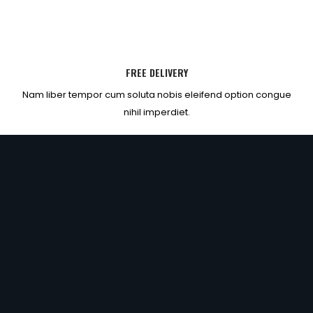
FREE DELIVERY
Nam liber tempor cum soluta nobis eleifend option congue
nihil imperdiet.