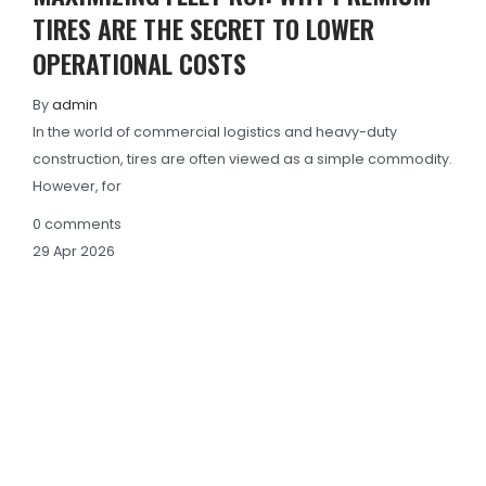
TIRES ARE THE SECRET TO LOWER
OPERATIONAL COSTS
By
admin
In the world of commercial logistics and heavy-duty
construction, tires are often viewed as a simple commodity.
However, for
0
comments
29
Apr
2026