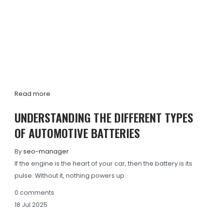
Read more
UNDERSTANDING THE DIFFERENT TYPES
OF AUTOMOTIVE BATTERIES
By
seo-manager
If the engine is the heart of your car, then the battery is its
pulse. Without it, nothing powers up
0
comments
18
Jul
2025