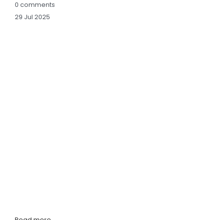
0
comments
29
Jul
2025
Read more