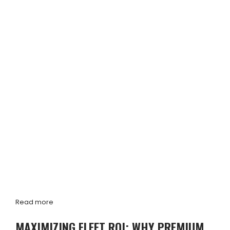
Read more
MAXIMIZING FLEET ROI: WHY PREMIUM