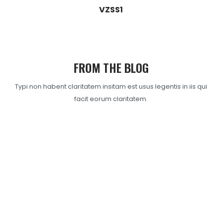
VZSS1
FROM THE BLOG
Typi non habent claritatem insitam est usus legentis in iis qui
facit eorum claritatem.