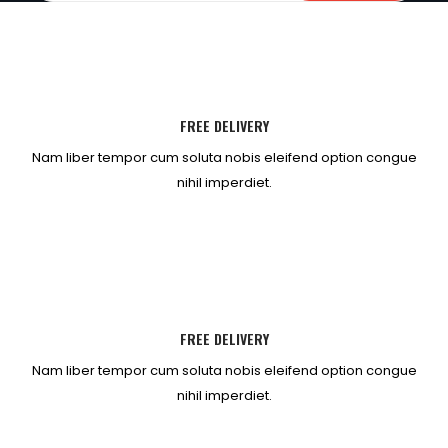
FREE DELIVERY
Nam liber tempor cum soluta nobis eleifend option congue
nihil imperdiet.
FREE DELIVERY
Nam liber tempor cum soluta nobis eleifend option congue
nihil imperdiet.