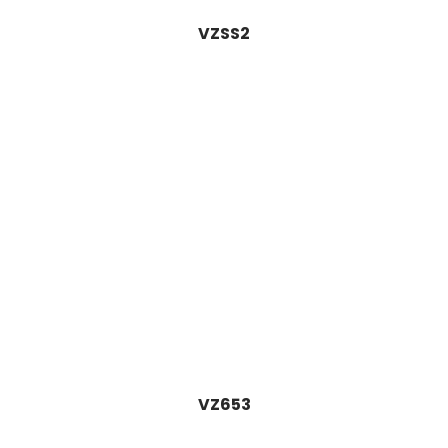
VZSS2
VZ653