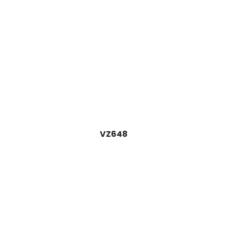
VZ648