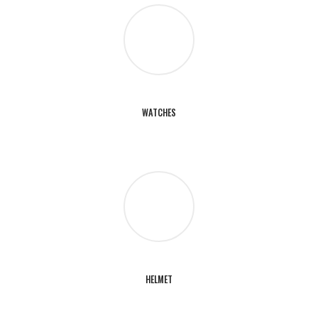
WATCHES
HELMET