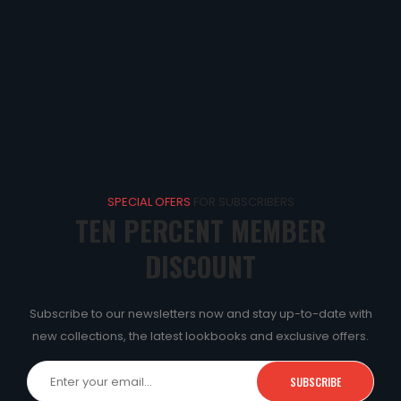
SPECIAL OFERS
FOR SUBSCRIBERS
TEN PERCENT MEMBER
DISCOUNT
Subscribe to our newsletters now and stay up-to-date with
new collections, the latest lookbooks and exclusive offers.
SUBSCRIBE