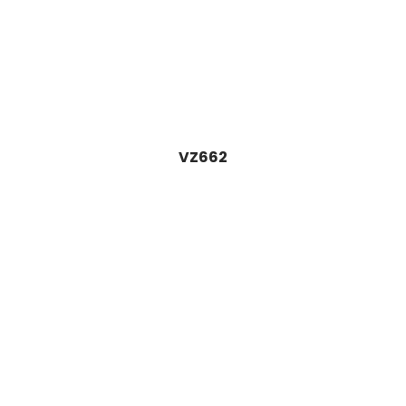
VZ662