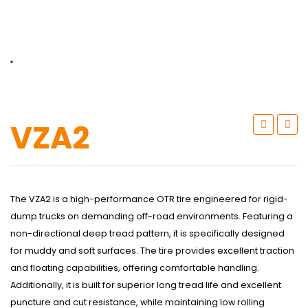
TBR
SOLACHEY (Budget Friendly)
OTR/Industrial
OHT/ Agricultural / Industrial
BATTERY
VZA2
LUBRICANTS
CATALOGUES
USA PCR Catalogue
The VZA2 is a high-performance OTR tire engineered for rigid-
dump trucks on demanding off-road environments. Featuring a
PCR Catalogue
non-directional deep tread pattern, it is specifically designed
for muddy and soft surfaces. The tire provides excellent traction
TBR Catalogue
and floating capabilities, offering comfortable handling.
OTR Catalogue
Additionally, it is built for superior long tread life and excellent
puncture and cut resistance, while maintaining low rolling