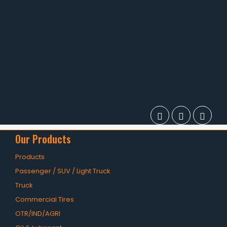
Our Products
Products
Passenger / SUV / Light Truck
Truck
Commercial Tires
OTR/IND/AGRI