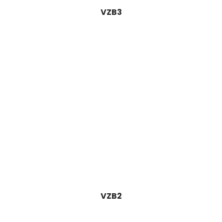
VZB3
VZB2