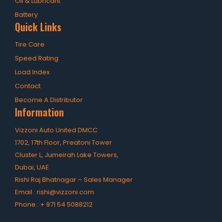
Oil & Lubricant
Battery
Quick Links
Tire Care
Speed Rating
Load Index
Contact
Become A Distributor
Information
Vizzoni Auto United DMCC
1702, 17th Floor, Preatoni Tower
Cluster L, Jumeirah Lake Towers,
Dubai, UAE
Rishi Raj Bhatnagar – Sales Manager
Email :
rishi@vizzoni.com
Phone.:
+ 971 54 5088212