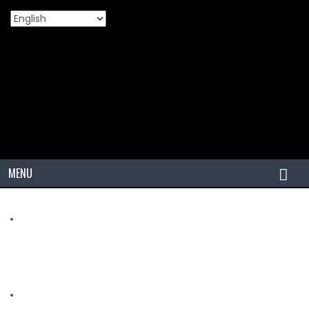
Home
Products
OTR/IND/AGRI
VZA2
MENU
HOME
TIRES
PCR
PCR USA (Indonesia)