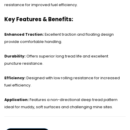
OHT Catalogue
resistance for improved fuel efficiency.
Solachey Catalogue
Key Features & Benefits:
Lubricant Catalogue
Enhanced Traction:
Excellent traction and floating design
BLOGS
provide comfortable handling.
NEWS AND EVENTS
Durability:
Offers superior long tread life and excellent
CONTACT
puncture resistance.
Efficiency:
Designed with low rolling resistance for increased
fuel efficiency.
Application:
Features a non-directional deep tread pattern
ideal for muddy, soft surfaces and challenging mine sites.