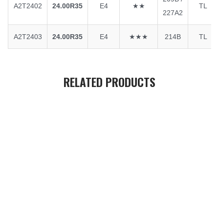
A2T2402
24.00R35
E4
★★
TL
227A2
A2T2403
24.00R35
E4
★★★
214B
TL
RELATED PRODUCTS