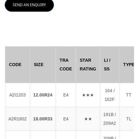
SEND AN ENQUIRY
TRA
STAR
LI /
CODE
SIZE
TYPE
CODE
RATING
SS
164 /
A2I1203
12.00R24
E4
★★★
TT
162F
191B /
A2R1802
18.00R33
E4
★★
TL
209A2
209B /