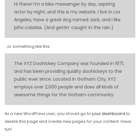
TBR
Hi there! I’m a bike messenger by day, aspiring
actor by night, and this is my website. I live in Los
SOLACHEY (Budget Friendly)
Angeles, have a great dog named Jack, and I like
piña coladas. (And gettin’ caught in the rain.)
OTR/Industrial
OHT/ Agricultural / Industrial
…or something like this:
BATTERY
The XYZ Doohickey Company was founded in 1971,
LUBRICANTS
and has been providing quality doohickeys to the
CATALOGUES
public ever since. Located in Gotham City, XYZ
employs over 2,000 people and does all kinds of
USA PCR Catalogue
awesome things for the Gotham community.
PCR Catalogue
As a new WordPress user, you should go to
your dashboard
to
TBR Catalogue
delete this page and create new pages for your content. Have
OTR Catalogue
fun!