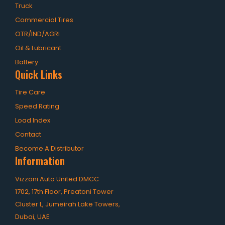
Truck
Commercial Tires
OTR/IND/AGRI
Oil & Lubricant
Battery
Quick Links
Tire Care
Speed Rating
Load Index
Contact
Become A Distributor
Information
Vizzoni Auto United DMCC
1702, 17th Floor, Preatoni Tower
Cluster L, Jumeirah Lake Towers,
Dubai, UAE