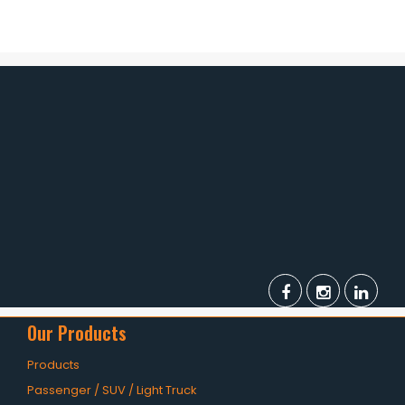
OHT Catalogue
Solachey Catalogue
Lubricant Catalogue
BLOGS
NEWS AND EVENTS
CONTACT
Our Products
Products
Passenger / SUV / Light Truck