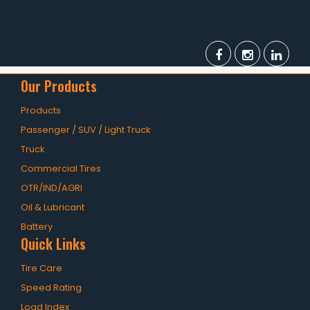
Our Products
Products
Passenger / SUV / Light Truck
Truck
Commercial Tires
OTR/IND/AGRI
Oil & Lubricant
Battery
Quick Links
Tire Care
Speed Rating
Load Index