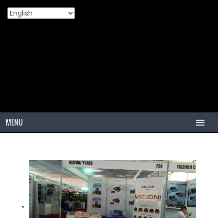
Ghana Motor Show
Home
Ghana Motor Show
>
MENU
HOME
TIRES
PCR
PCR USA (Indonesia)