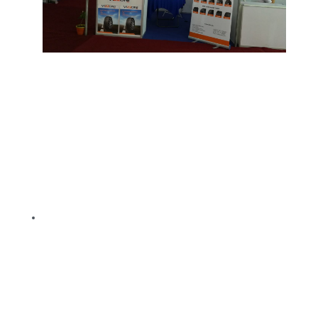
TBR
SOLACHEY (Budget Friendly)
OTR/Industrial
OHT/ Agricultural / Industrial
BATTERY
LUBRICANTS
CATALOGUES
USA PCR Catalogue
PCR Catalogue
TBR Catalogue
OTR Catalogue