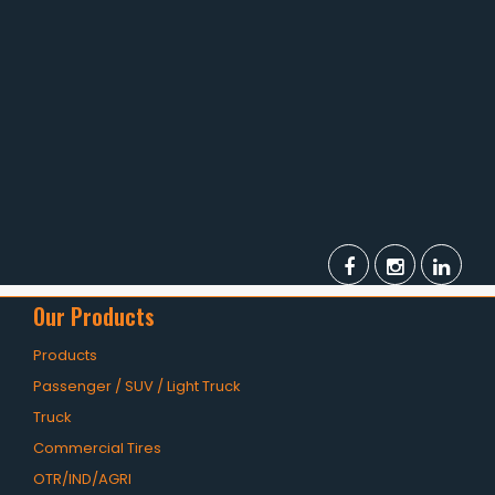
TBR
SOLACHEY (Budget Friendly)
OTR/Industrial
OHT/ Agricultural / Industrial
BATTERY
LUBRICANTS
CATALOGUES
Our Products
USA PCR Catalogue
Products
PCR Catalogue
Passenger / SUV / Light Truck
TBR Catalogue
Truck
Commercial Tires
OTR Catalogue
OTR/IND/AGRI