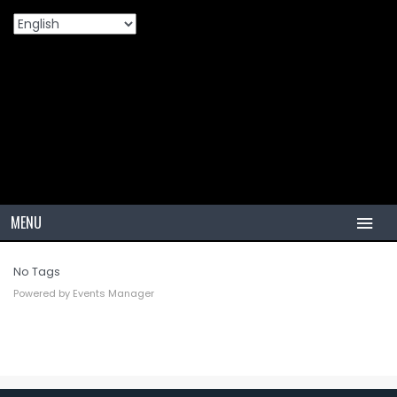
Tags
Home
Events
Tags
>
>
MENU
HOME
No Tags
Powered by
Events Manager
TIRES
PCR
PCR USA (Indonesia)