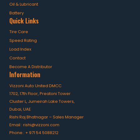
OHT Catalogue
Oil & Lubricant
Solachey Catalogue
Battery
Quick Links
Lubricant Catalogue
Tire Care
BLOGS
Speed Rating
Load Index
NEWS AND EVENTS
Contact
CONTACT
Become A Distributor
Information
Vizzoni Auto United DMCC
1702, 17th Floor, Preatoni Tower
Cluster L, Jumeirah Lake Towers,
Dubai, UAE
Rishi Raj Bhatnagar – Sales Manager
Email :
rishi@vizzoni.com
Phone.:
+ 971 54 5088212