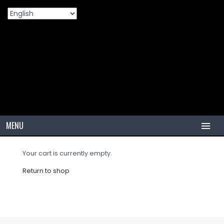
Shopping Cart
Home
Shopping Cart
>
MENU
HOME
Your cart is currently empty.
TIRES
Return to shop
PCR
PCR USA (Indonesia)