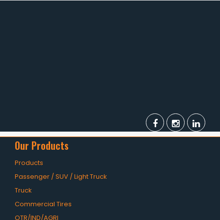
TBR
SOLACHEY (Budget Friendly)
OTR/Industrial
OHT/ Agricultural / Industrial
BATTERY
LUBRICANTS
CATALOGUES
USA PCR Catalogue
Our Products
PCR Catalogue
Products
Passenger / SUV / Light Truck
TBR Catalogue
Truck
OTR Catalogue
Commercial Tires
OTR/IND/AGRI