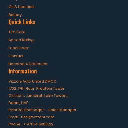
OHT Catalogue
Oil & Lubricant
Solachey Catalogue
Battery
Quick Links
Lubricant Catalogue
Tire Care
BLOGS
Speed Rating
NEWS AND EVENTS
Load Index
Contact
CONTACT
Become A Distributor
Information
Vizzoni Auto United DMCC
1702, 17th Floor, Preatoni Tower
Cluster L, Jumeirah Lake Towers,
Dubai, UAE
Rishi Raj Bhatnagar – Sales Manager
EXACT MATCHES ONLY
Email :
rishi@vizzoni.com
Phone.:
+ 971 54 5088212